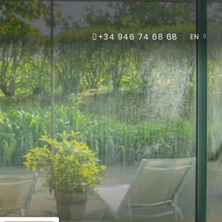
+34 946 74 68 68
EN
m