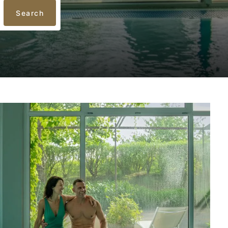
Search