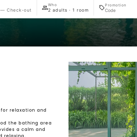
Who
Promotion
 — Check-out
2 adults · 1 room
 for relaxation and
ood the bathing area
rovides a calm and
 relaxing.