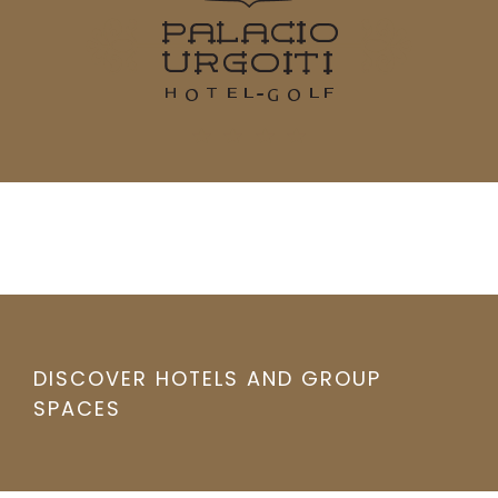
DISCOVER HOTELS AND GROUP
SPACES