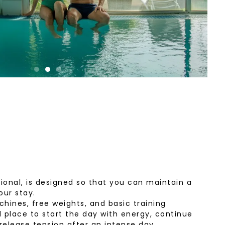
onal, is designed so that you can maintain a
our stay.
hines, free weights, and basic training
l place to start the day with energy, continue
 release tension after an intense day.