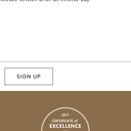
SIGN UP