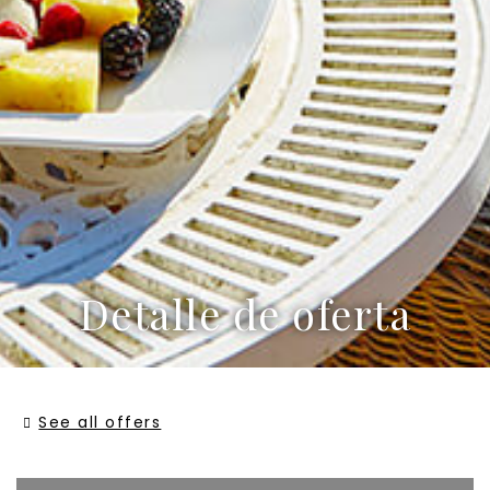
Detalle de oferta
See all offers