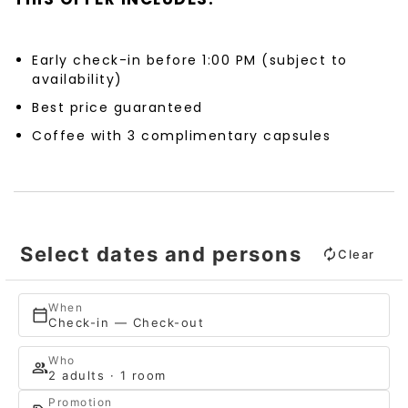
Early check-in before 1:00 PM (subject to
availability)
Best price guaranteed
Coffee with 3 complimentary capsules
Select dates and persons
Clear
When
Check-in — Check-out
Who
2 adults · 1 room
Promotion