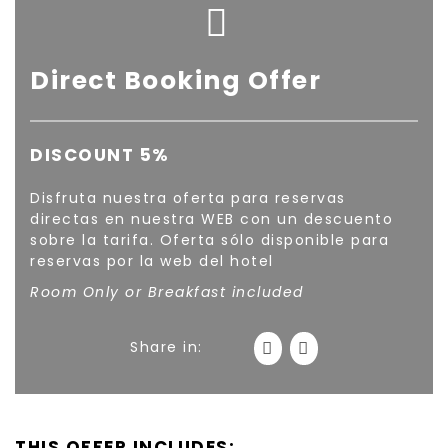
Direct Booking Offer
DISCOUNT 5%
Disfruta nuestra oferta para reservas
directas en nuestra WEB con un descuento
sobre la tarifa. Oferta sólo disponible para
reservas por la web del hotel
Room Only or Breakfast included
Share in:
THIS OFFER INCLUDES: