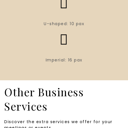
U-shaped: 10 pax
Imperial: 16 pax
Other Business
Services
Discover the extra services we offer for your
meetings or events