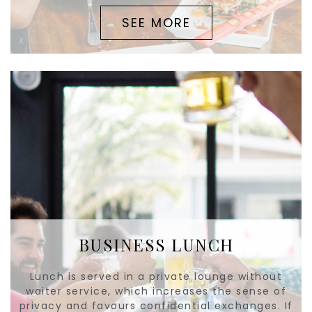
SEE MORE
BUSINESS LUNCH
Lunch is served in a private lounge without
waiter service, which increases the sense of
privacy and favours confidential exchanges. If