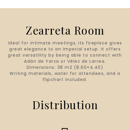
Zearreta Room
Ideal for intimate meetings, its fireplace gives
great elegance to an Imperial setup. It offers
great versatility by being able to connect with
Adán de Yarza or Vélez de Larrea.
Dimensions: 38 m2 (8.60×4.40)
Writing materials, water for attendees, and a
flipchart included.
Distribution