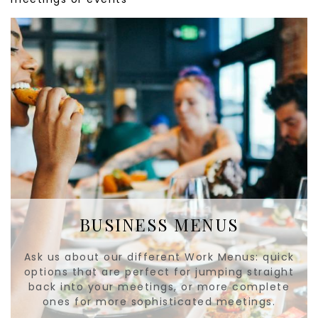
BUSINESS MENUS
Ask us about our different Work Menus: quick
options that are perfect for jumping straight
back into your meetings, or more complete
ones for more sophisticated meetings.