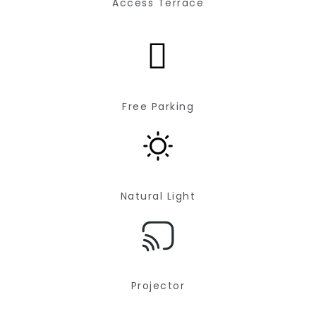
Access Terrace
Free Parking
Natural Light
Projector