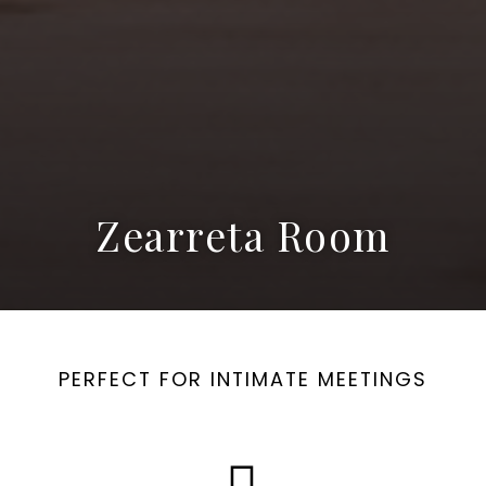
Zearreta Room
PERFECT FOR INTIMATE MEETINGS