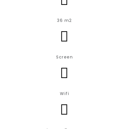
36 m2
Screen
Wifi